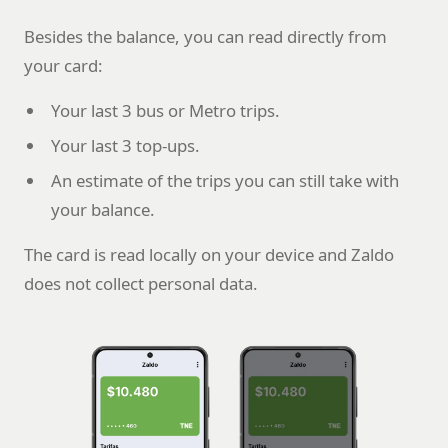
Besides the balance, you can read directly from
your card:
Your last 3 bus or Metro trips.
Your last 3 top-ups.
An estimate of the trips you can still take with
your balance.
The card is read locally on your device and Zaldo
does not collect personal data.