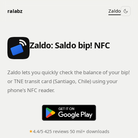
ralabz
Zaldo
Zaldo: Saldo bip! NFC
Zaldo lets you quickly check the balance of your bip!
or TNE transit card (Santiago, Chile) using your
phone's NFC reader.
★
4.4/5
·
425 reviews
·
50 mil+ downloads